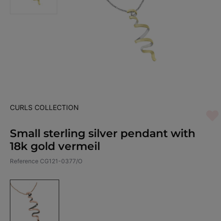
CURLS COLLECTION
Small sterling silver pendant with
18k gold vermeil
Reference
CG121-0377/O