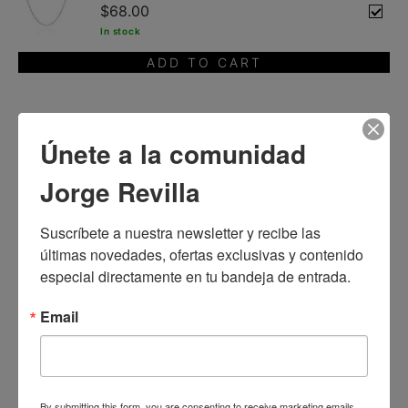
$68.00
In stock
ADD TO CART
You will also like
Únete a la comunidad
Jorge Revilla
Suscríbete a nuestra newsletter y recibe las 
últimas novedades, ofertas exclusivas y contenido 
especial directamente en tu bandeja de entrada.
Email
By submitting this form, you are consenting to receive marketing emails