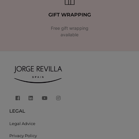
GIFT WRAPPING
Free gift wrapping
available
LEGAL
Legal Advice
Privacy Policy