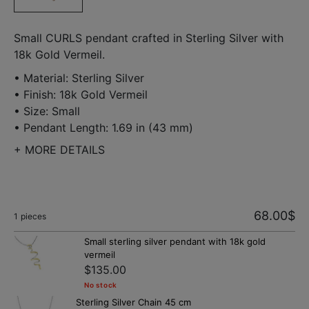
Small CURLS pendant crafted in Sterling Silver with
18k Gold Vermeil.
• Material: Sterling Silver
• Finish: 18k Gold Vermeil
• Size: Small
• Pendant Length: 1.69 in (43 mm)
+
MORE DETAILS
68.00
$
1
pieces
Small sterling silver pendant with 18k gold
vermeil
$135.00
No stock
Sterling Silver Chain 45 cm