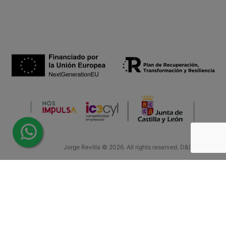
Jorge Revilla © 2026. All rights reserved. D&D by Teinor