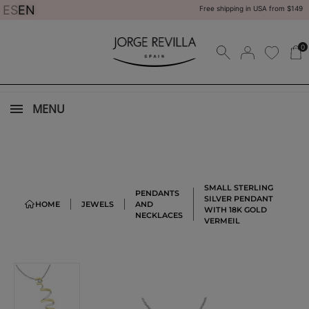
ES
EN
Free shipping in USA from $149
0
MENU
SMALL STERLING
PENDANTS
SILVER PENDANT
HOME
JEWELS
AND
WITH 18K GOLD
NECKLACES
VERMEIL