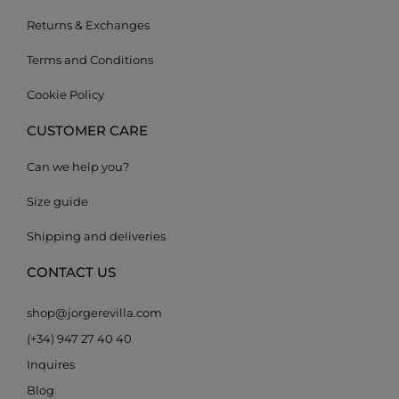
Returns & Exchanges
Terms and Conditions
Cookie Policy
CUSTOMER CARE
Can we help you?
Size guide
Shipping and deliveries
CONTACT US
shop@jorgerevilla.com
(+34) 947 27 40 40
Inquires
Blog