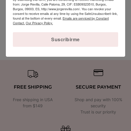
from: Jorge Revilla, Calle Paloma, 29, CIF: ESB09323510, Burgos,
Burgos, 09003, ES, http://www.jorgerevilla.com/. You can revoke your
consent to receive emails at any time by using the SafeUnsubscribe® link,
found at the bottom of every email.
Emails are serviced by Constant
Contact.
Our Privacy Policy.
Sterling Silver Chain with 18k Gold Vermeil
45cm
Suscribirme
$68.00
FREE SHIPPING
SECURE PAYMENT
Free shipping in USA
Shop and pay with 100%
from $149
security
Trust is our priority