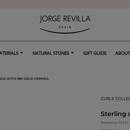
ATERIALS
NATURAL STONES
GIFT GUIDE
ABOUT
NGS WITH 18K GOLD VERMEIL
CURLS COLLE
Sterling 
Reference
PE121-