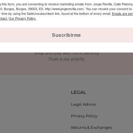
g this form, you are consenting to receive marketing emails from: Jorge Revilla, Calle Paloma,
 Burgos, Burgos, 09003, ES, http://www.jorgerevilla.com/. You can revoke your consent to 
y time by using the SafeUnsubscribe® link, found at the bottom of every email.
Emails are ser
ntact.
Our Privacy Policy.
Suscribirme
SECURE PAYMENT
Shop and pay with 100% security
Trust is our priority
LEGAL
Legal Advice
Privacy Policy
Returns & Exchanges