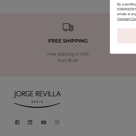
By submittin
ESB09323510,
emails at an
Constant Co
FREE SHIPPING
Free shipping in USA
from $149