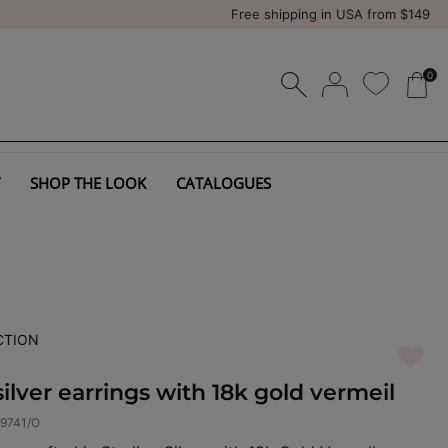
Free shipping in USA from $149
0
SHOP THE LOOK
CATALOGUES
CTION
silver earrings with 18k gold vermeil
9741/O