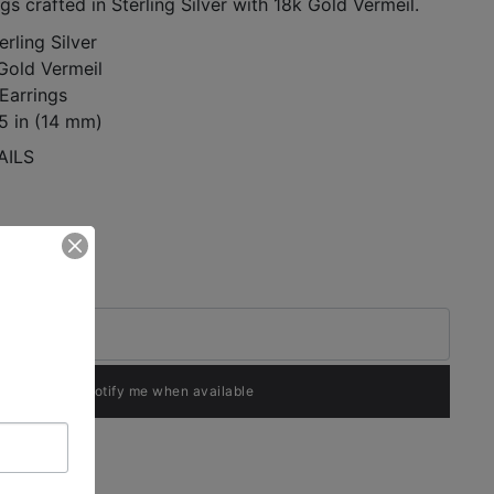
s crafted in Sterling Silver with 18k Gold Vermeil.
erling Silver
 Gold Vermeil
Earrings
5 in (14 mm)
AILS
Notify me when available