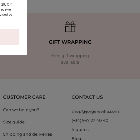
 29, CIF:
receive
viced by
GIFT WRAPPING
Free gift wrapping
available
CUSTOMER CARE
CONTACT US
Can we help you?
shop@jorgerevilla.com
(+34) 947 27 40 40
Size guide
Inquires
Shipping and deliveries
Blog