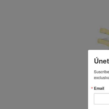
Únet
Suscríbe
exclusiv
Email