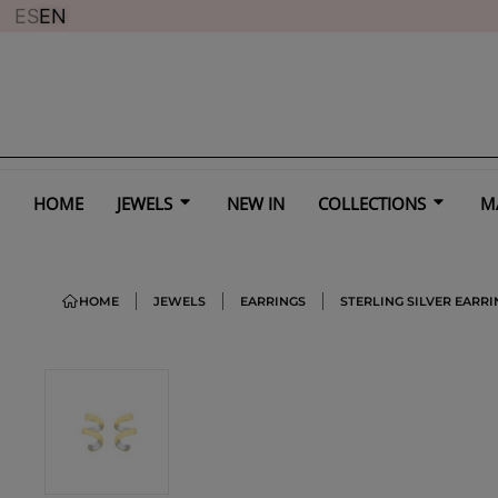
ES
EN
HOME
JEWELS
NEW IN
COLLECTIONS
M
HOME
JEWELS
EARRINGS
STERLING SILVER EARRI