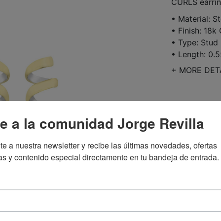
CURLS earring
• Material: St
• Finish: 18k
• Type: Stud 
• Length: 0.5
+
MORE DET
$123.00
e a la comunidad Jorge Revilla
te a nuestra newsletter y recibe las últimas novedades, ofertas 
as y contenido especial directamente en tu bandeja de entrada.