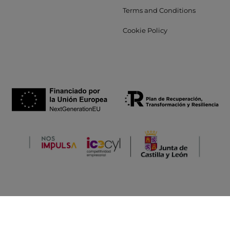
Terms and Conditions
Cookie Policy